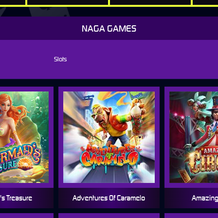
NAGA GAMES
Slots
s Treasure
Adventures Of Caramelo
Amazing