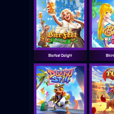
Bierfest Delight
Biki