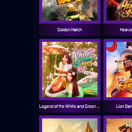
Golden Hatch
Heave
Legend of the White and Green Snake
Lion Dan