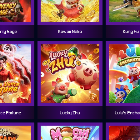
nly Sage
Kawaii Neko
Kung Fu 
ce Fortune
Lucky Zhu
Lulu's Encha