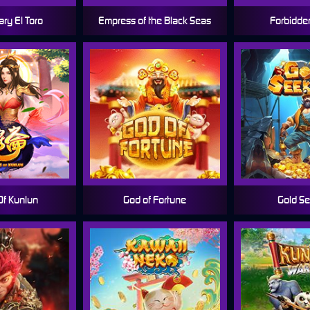
ry El Toro
Empress of the Black Seas
Forbidde
Of Kunlun
God of Fortune
Gold S