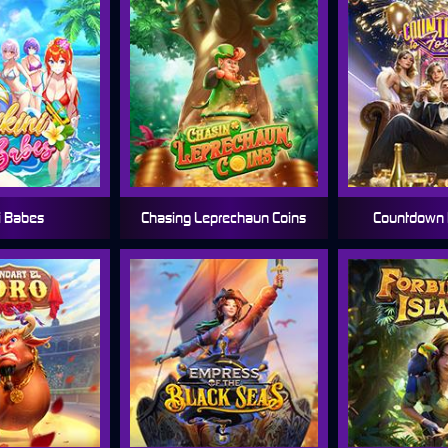
ni Babes
Chasing Leprechaun Coins
Countdown 