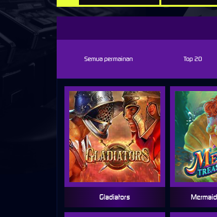
Semua permainan
Top 20
Gladiators
Mermaid'