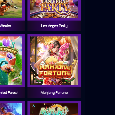
Warrior
Las Vegas Party
nted Forest
Mahjong Fortune