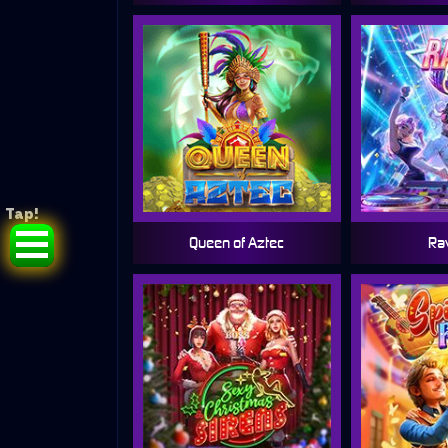
Tap!
Queen of Aztec
Ra