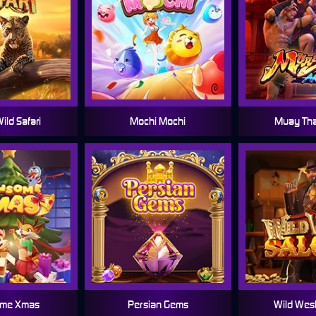
ld Safari
Mochi Mochi
Muay Tha
me Xmas
Persian Gems
Wild Wes