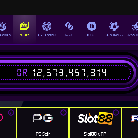
 GAMES
SLOTS
LIVE CASINO
RACE
TOGEL
OLAHRAGA
CRASH
IDR
12,673,457,814
i
i
i
a
PG Soft
Slot88 x PP