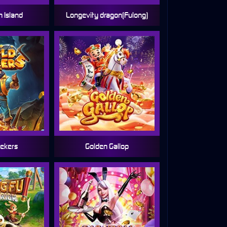
n Island
Longevity dragon(Fulong)
eekers
Golden Gallop