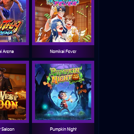
i Arena
Nomikai Fever
t Saloon
Pumpkin Night