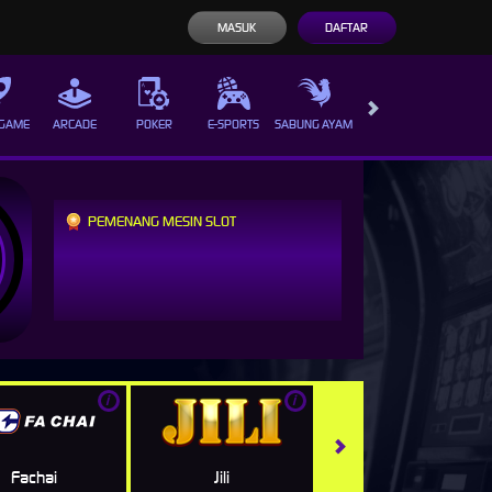
MASUK
DAFTAR
 GAME
ARCADE
POKER
E-SPORTS
SABUNG AYAM
PROMOSI
PEMENANG MESIN SLOT
i
i
i
No Limit City
Fachai
Jili