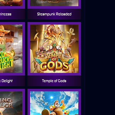
Princess
Steampunk Reloaded
 Delight
Temple of Gods