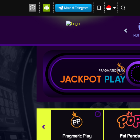
Main di Telegram
HOT
JACKPOT
PLAY
i
Pragmatic Play
Fat Pand