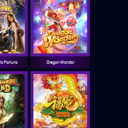
to Fortune
Dragon Wonder