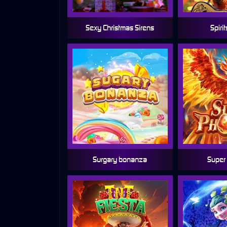
Sexy Christmas Sirens
Spiri
Surgary bonanza
Super