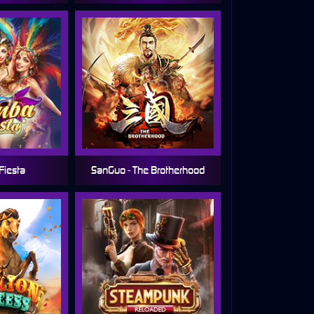
Fiesta
SanGuo - The Brotherhood