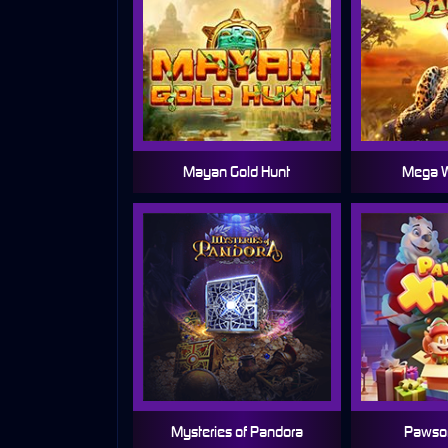
Mayan Gold Hunt
Mega Wi
Mysteries of Pandora
Pawso