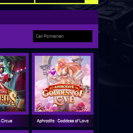
 Circus
Aphrodite - Goddess of Love