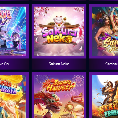
ve On
Sakura Neko
Samba 