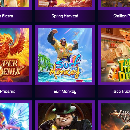
ts Fiesta
Spring Harvest
Stallion 
 Phoenix
Surf Monkey
Taco Truck