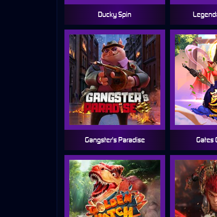
Ducky Spin
Legenda
Gangster's Paradise
Gates 